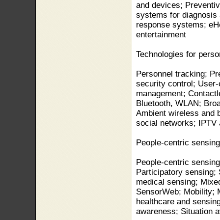
and devices; Preventiv
systems for diagnosis
response systems; eHe
entertainment
Technologies for perso
Personnel tracking; P
security control; User
management; Contactle
Bluetooth, WLAN; Broa
Ambient wireless and 
social networks; IPTV
People-centric sensing
People-centric sensing
Participatory sensing;
medical sensing; Mixe
SensorWeb; Mobility; M
healthcare and sensing
awareness; Situation