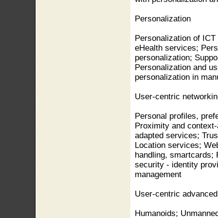
Personalization
Personalization of ICT
eHealth services; Perso
personalization; Support
Personalization and us
personalization in man
User-centric networkin
Personal profiles, pref
Proximity and context
adapted services; Trus
Location services; Web
handling, smartcards; 
security - identity pr
management
User-centric advanced 
Humanoids; Unmanned 