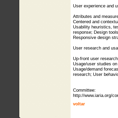
User experience and us
Attributes and measur
Centered and contextua
Usability heuristics, t
response; Design tools
Responsive design stra
User research and usa
Up-front user researc
Usage/user studies on 
Usage/demand forecast
research; User behavior
Committee:
http://www.iaria.org
voltar