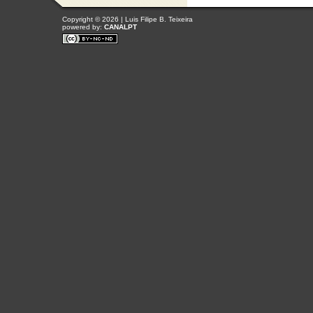
Copyright © 2026 | Luis Filipe B. Teixeira
powered by:
CANALPT