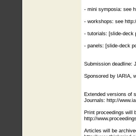
- mini symposia: see h
- workshops: see http:
- tutorials: [slide-dec
- panels: [slide-deck 
Submission deadline: 
Sponsored by IARIA, w
Extended versions of s
Journals: http://www.ia
Print proceedings will 
http://www.proceeding
Articles will be archiv