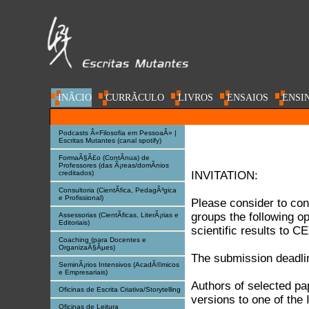
INÃ­CIO
CURRÃ­CULO
LIVROS
ENSAIOS
ENSI
AC@DEMIA
Podcasts Â«Filosofia em PessoaÂ» |
Escritas Mutantes (canal spotify)
FormaÃ§Ã£o (ContÃ­nua) de
Professores (das Ã¡reas/domÃ­nios
creditados)
INVITATION:
Consultoria (CientÃ­fica, PedagÃ³gica
e Profissional)
Please consider to cont
groups the following op
Assessorias (CientÃ­ficas, LiterÃ¡rias e
Editoriais)
scientific results to 
Coaching (para Docentes e
OrganizaÃ§Ãµes)
The submission deadlin
SeminÃ¡rios Intensivos (AcadÃ©micos
e Empresariais)
Authors of selected pap
Oficinas de Escrita Criativa/Storytelling
versions to one of the 
Oficinas de Leitura