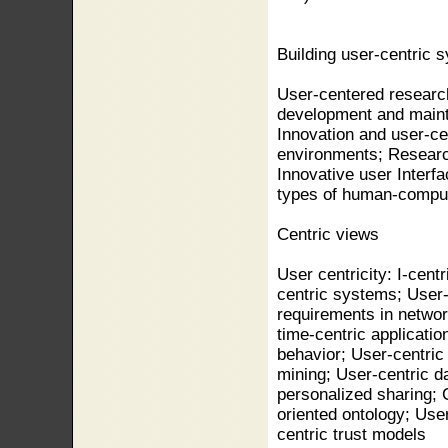
Building user-centric 
User-centered researc
development and maint
Innovation and user-ce
environments; Researc
Innovative user Interf
types of human-compute
Centric views
User centricity: I-cent
centric systems; User-
requirements in networ
time-centric applicati
behavior; User-centric
mining; User-centric d
personalized sharing; 
oriented ontology; Us
centric trust models