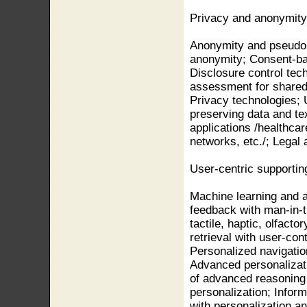
Privacy and anonymity
Anonymity and pseudony
anonymity; Consent-bas
Disclosure control tec
assessment for shared 
Privacy technologies; 
preserving data and te
applications /healthcar
networks, etc./; Legal
User-centric supporti
Machine learning and ar
feedback with man-in-th
tactile, haptic, olfact
retrieval with user-con
Personalized navigatio
Advanced personalizati
of advanced reasoning
personalization; Infor
with personalization a