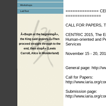
Workshops
============== CENT
LabText
===============
CALL FOR PAPERS, 
CENTRIC 2015, The Eig
Â«Begin at the beginningÂ»,
Human-oriented and Pe
the King said gravely,Â«Then
Services
proceed straight through to the
end, then stopÂ» (Lewis
November 15 - 20, 201
Carroll, Alice in Wonderland)
General page: http://
Call for Papers:
http://www.iaria.org/
Submission page:
http://www.iaria.org/