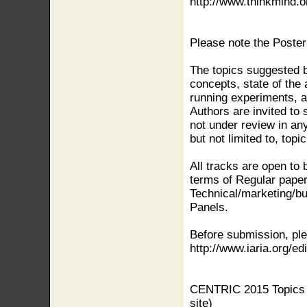
http://www.thinkmind.o
Please note the Poster
The topics suggested b
concepts, state of the 
running experiments, ap
Authors are invited to
not under review in any
but not limited to, topi
All tracks are open to 
terms of Regular paper
Technical/marketing/bu
Panels.
Before submission, ple
http://www.iaria.org/edi
CENTRIC 2015 Topics (
site)