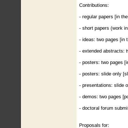
Contributions:
- regular papers [in the
- short papers (work in 
- ideas: two pages [in t
- extended abstracts: t
- posters: two pages [in
- posters: slide only [
- presentations: slide 
- demos: two pages [po
- doctoral forum submis
Proposals for: